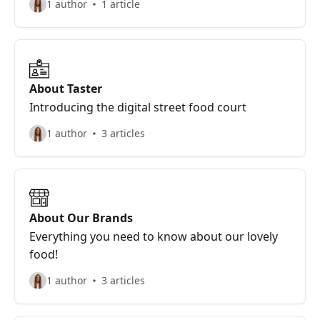
1 author
1 article
About Taster
Introducing the digital street food court
1 author
3 articles
About Our Brands
Everything you need to know about our lovely
food!
1 author
3 articles