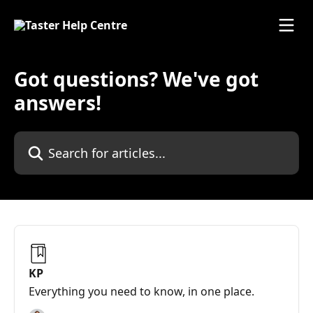
Skip to main content
Got questions? We've got
answers!
Search for articles...
KP
Everything you need to know, in one place.